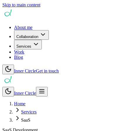
Skip to main content
About me
Collaboration
Services
Work
Blog
Inner Circle
Get in touch
Inner Circle
Home
Services
SaaS
SaaS Development