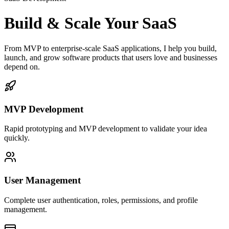
Build & Scale Your SaaS
From MVP to enterprise-scale SaaS applications, I help you build,
launch, and grow software products that users love and businesses
depend on.
MVP Development
Rapid prototyping and MVP development to validate your idea
quickly.
User Management
Complete user authentication, roles, permissions, and profile
management.