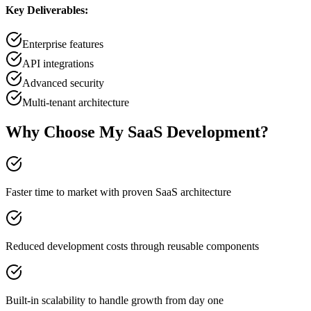
Key Deliverables:
Enterprise features
API integrations
Advanced security
Multi-tenant architecture
Why Choose My SaaS Development?
Faster time to market with proven SaaS architecture
Reduced development costs through reusable components
Built-in scalability to handle growth from day one