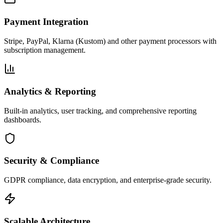
Payment Integration
Stripe, PayPal, Klarna (Kustom) and other payment processors with
subscription management.
Analytics & Reporting
Built-in analytics, user tracking, and comprehensive reporting
dashboards.
Security & Compliance
GDPR compliance, data encryption, and enterprise-grade security.
Scalable Architecture