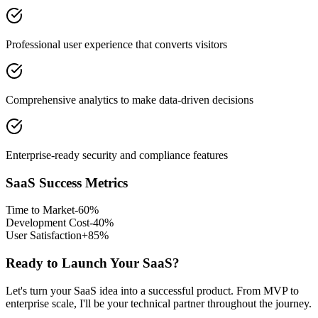
Professional user experience that converts visitors
Comprehensive analytics to make data-driven decisions
Enterprise-ready security and compliance features
SaaS Success Metrics
Time to Market
-60%
Development Cost
-40%
User Satisfaction
+85%
Ready to Launch Your SaaS?
Let's turn your SaaS idea into a successful product. From MVP to
enterprise scale, I'll be your technical partner throughout the journey.