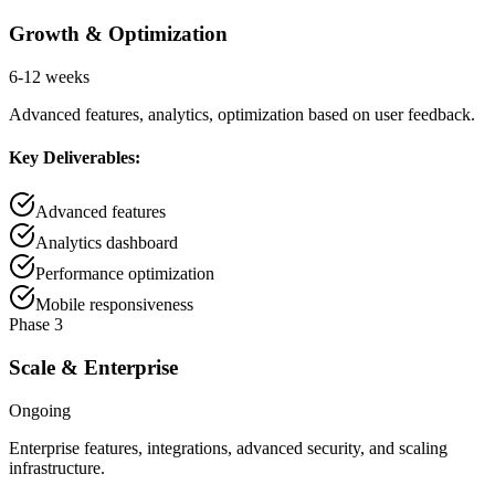
Growth & Optimization
6-12 weeks
Advanced features, analytics, optimization based on user feedback.
Key Deliverables:
Advanced features
Analytics dashboard
Performance optimization
Mobile responsiveness
Phase 3
Scale & Enterprise
Ongoing
Enterprise features, integrations, advanced security, and scaling
infrastructure.