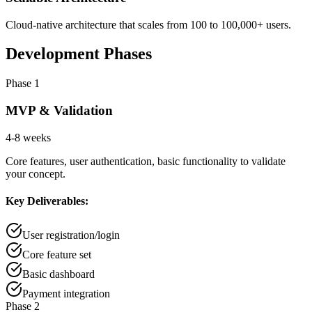
Cloud-native architecture that scales from 100 to 100,000+ users.
Development Phases
Phase 1
MVP & Validation
4-8 weeks
Core features, user authentication, basic functionality to validate
your concept.
Key Deliverables:
User registration/login
Core feature set
Basic dashboard
Payment integration
Phase 2